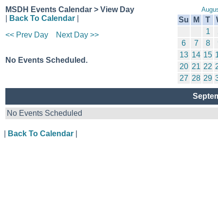
MSDH Events Calendar > View Day
Augus
|
Back To Calendar
|
Su
M
T
1
<< Prev Day
Next Day >>
6
7
8
13
14
15
No Events Scheduled.
20
21
22
27
28
29
Septem
No Events Scheduled
|
Back To Calendar
|