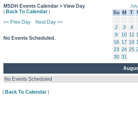
MSDH Events Calendar > View Day
July
|
Back To Calendar
|
Su
M
T
<< Prev Day
Next Day >>
2
3
4
9
10
11
No Events Scheduled.
16
17
18
23
24
25
30
31
Augus
No Events Scheduled
|
Back To Calendar
|