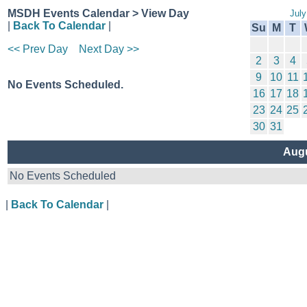
MSDH Events Calendar > View Day
July
|
Back To Calendar
|
Su
M
T
<< Prev Day
Next Day >>
2
3
4
9
10
11
No Events Scheduled.
16
17
18
23
24
25
30
31
Augu
No Events Scheduled
|
Back To Calendar
|