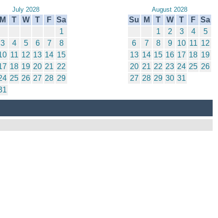
July 2028
August 2028
M
T
W
T
F
Sa
Su
M
T
W
T
F
Sa
1
1
2
3
4
5
3
4
5
6
7
8
6
7
8
9
10
11
12
10
11
12
13
14
15
13
14
15
16
17
18
19
17
18
19
20
21
22
20
21
22
23
24
25
26
24
25
26
27
28
29
27
28
29
30
31
31