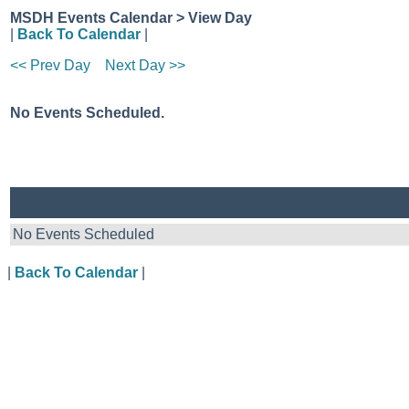
MSDH Events Calendar > View Day
|
Back To Calendar
|
<< Prev Day
Next Day >>
No Events Scheduled.
No Events Scheduled
|
Back To Calendar
|