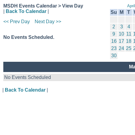
MSDH Events Calendar > View Day
Apri
|
Back To Calendar
|
Su
M
T
<< Prev Day
Next Day >>
2
3
4
9
10
11
No Events Scheduled.
16
17
18
23
24
25
30
Ma
No Events Scheduled
|
Back To Calendar
|