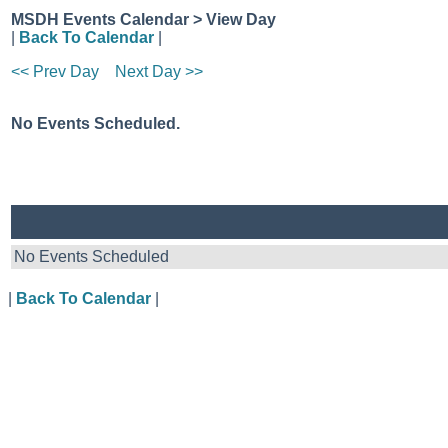
MSDH Events Calendar > View Day
|
Back To Calendar
|
<< Prev Day
Next Day >>
No Events Scheduled.
No Events Scheduled
|
Back To Calendar
|