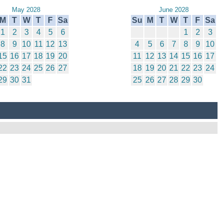
May 2028
June 2028
M
T
W
T
F
Sa
Su
M
T
W
T
F
Sa
1
2
3
4
5
6
1
2
3
8
9
10
11
12
13
4
5
6
7
8
9
10
15
16
17
18
19
20
11
12
13
14
15
16
17
22
23
24
25
26
27
18
19
20
21
22
23
24
29
30
31
25
26
27
28
29
30