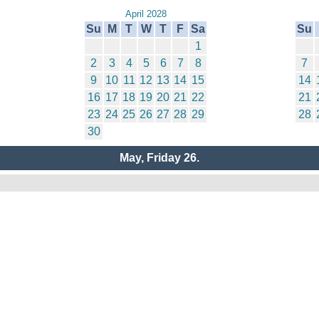
April 2028
Su
M
T
W
T
F
Sa
Su
1
2
3
4
5
6
7
8
7
9
10
11
12
13
14
15
14
16
17
18
19
20
21
22
21
23
24
25
26
27
28
29
28
30
May, Friday 26.