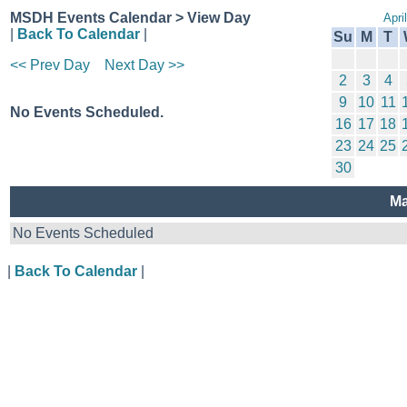
MSDH Events Calendar > View Day
Apri
|
Back To Calendar
|
Su
M
T
<< Prev Day
Next Day >>
2
3
4
9
10
11
No Events Scheduled.
16
17
18
23
24
25
30
Ma
No Events Scheduled
|
Back To Calendar
|