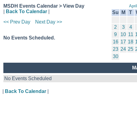
MSDH Events Calendar > View Day
Apri
|
Back To Calendar
|
Su
M
T
<< Prev Day
Next Day >>
2
3
4
9
10
11
No Events Scheduled.
16
17
18
23
24
25
30
M
No Events Scheduled
|
Back To Calendar
|