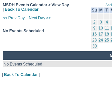
MSDH Events Calendar > View Day
Apri
|
Back To Calendar
|
Su
M
T
<< Prev Day
Next Day >>
2
3
4
9
10
11
No Events Scheduled.
16
17
18
23
24
25
30
M
No Events Scheduled
|
Back To Calendar
|