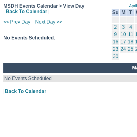
MSDH Events Calendar > View Day
Apri
|
Back To Calendar
|
Su
M
T
<< Prev Day
Next Day >>
2
3
4
9
10
11
No Events Scheduled.
16
17
18
23
24
25
30
M
No Events Scheduled
|
Back To Calendar
|