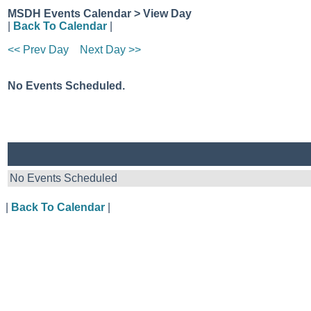
MSDH Events Calendar > View Day
|
Back To Calendar
|
<< Prev Day
Next Day >>
No Events Scheduled.
No Events Scheduled
|
Back To Calendar
|