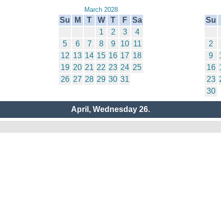
March 2028
Su
M
T
W
T
F
Sa
Su
1
2
3
4
5
6
7
8
9
10
11
2
12
13
14
15
16
17
18
9
19
20
21
22
23
24
25
16
26
27
28
29
30
31
23
30
April, Wednesday 26.