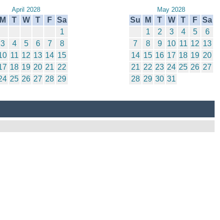
April 2028
May 2028
M
T
W
T
F
Sa
Su
M
T
W
T
F
Sa
1
1
2
3
4
5
6
3
4
5
6
7
8
7
8
9
10
11
12
13
10
11
12
13
14
15
14
15
16
17
18
19
20
17
18
19
20
21
22
21
22
23
24
25
26
27
24
25
26
27
28
29
28
29
30
31