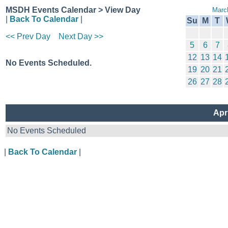
MSDH Events Calendar > View Day
Marc
|
Back To Calendar
|
Su
M
T
<< Prev Day
Next Day >>
5
6
7
12
13
14
No Events Scheduled.
19
20
21
26
27
28
Apr
No Events Scheduled
|
Back To Calendar
|