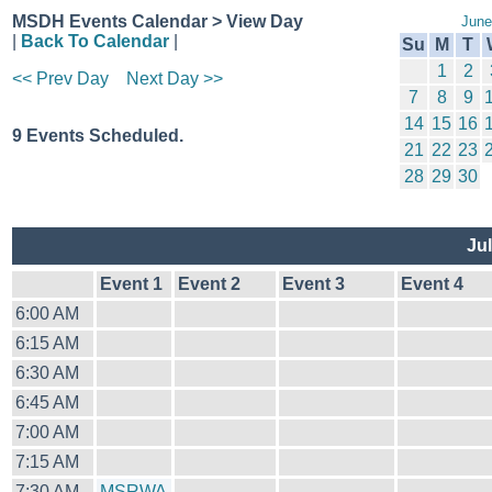
MSDH Events Calendar > View Day
June
|
Back To Calendar
|
Su
M
T
1
2
<< Prev Day
Next Day >>
7
8
9
14
15
16
9 Events Scheduled.
21
22
23
28
29
30
Jul
Event 1
Event 2
Event 3
Event 4
6:00 AM
6:15 AM
6:30 AM
6:45 AM
7:00 AM
7:15 AM
7:30 AM
MSRWA