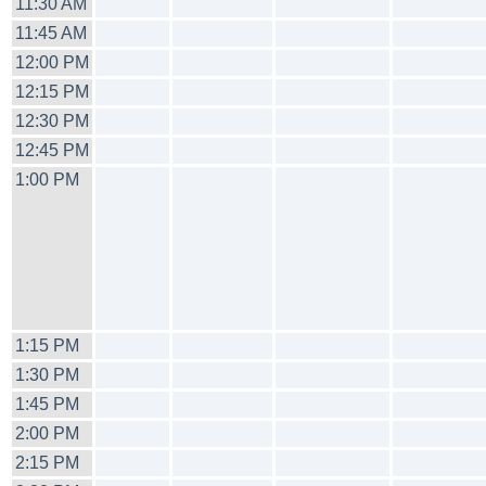
11:30 AM
11:45 AM
12:00 PM
12:15 PM
12:30 PM
12:45 PM
1:00 PM
1:15 PM
1:30 PM
1:45 PM
2:00 PM
2:15 PM