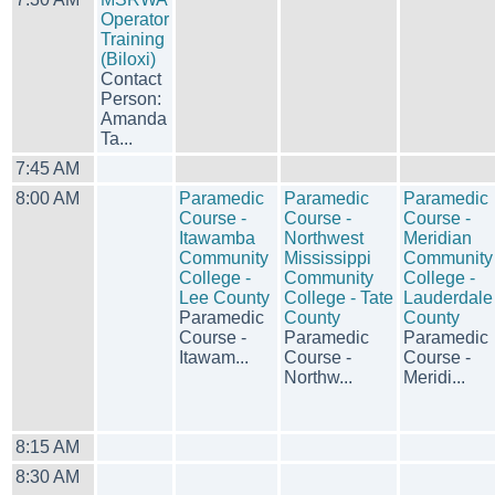
Operator
Training
(Biloxi)
Contact
Person:
Amanda
Ta...
7:45 AM
8:00 AM
Paramedic
Paramedic
Paramedic
Course -
Course -
Course -
Itawamba
Northwest
Meridian
Community
Mississippi
Community
College -
Community
College -
Lee County
College - Tate
Lauderdale
Paramedic
County
County
Course -
Paramedic
Paramedic
Itawam...
Course -
Course -
Northw...
Meridi...
8:15 AM
8:30 AM