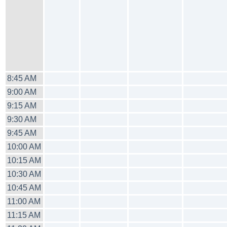
8:45 AM
9:00 AM
9:15 AM
9:30 AM
9:45 AM
10:00 AM
10:15 AM
10:30 AM
10:45 AM
11:00 AM
11:15 AM