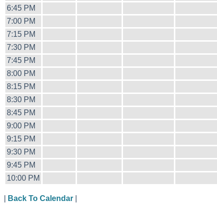
6:45 PM
7:00 PM
7:15 PM
7:30 PM
7:45 PM
8:00 PM
8:15 PM
8:30 PM
8:45 PM
9:00 PM
9:15 PM
9:30 PM
9:45 PM
10:00 PM
|
Back To Calendar
|