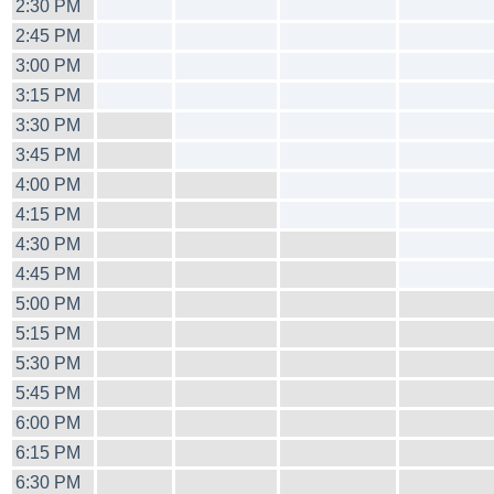
2:30 PM
2:45 PM
3:00 PM
3:15 PM
3:30 PM
3:45 PM
4:00 PM
4:15 PM
4:30 PM
4:45 PM
5:00 PM
5:15 PM
5:30 PM
5:45 PM
6:00 PM
6:15 PM
6:30 PM