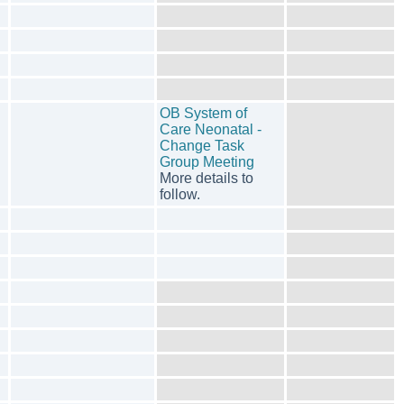
OB System of
Care Neonatal -
Change Task
Group Meeting
More details to
follow.