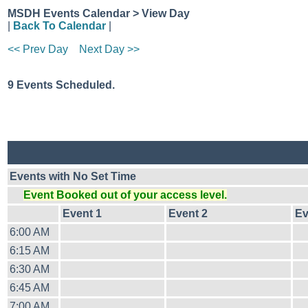
MSDH Events Calendar > View Day
|
Back To Calendar
|
<< Prev Day
Next Day >>
9 Events Scheduled.
Events with No Set Time
Event Booked out of your access level.
Event 1
Event 2
Ev
6:00 AM
6:15 AM
6:30 AM
6:45 AM
7:00 AM