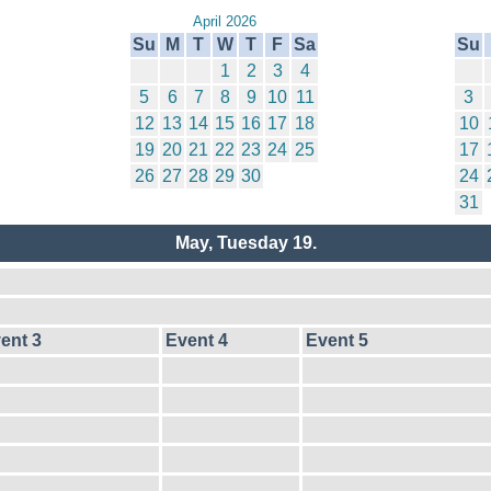
April 2026
Su
M
T
W
T
F
Sa
Su
1
2
3
4
5
6
7
8
9
10
11
3
12
13
14
15
16
17
18
10
19
20
21
22
23
24
25
17
26
27
28
29
30
24
31
May, Tuesday 19.
ent 3
Event 4
Event 5