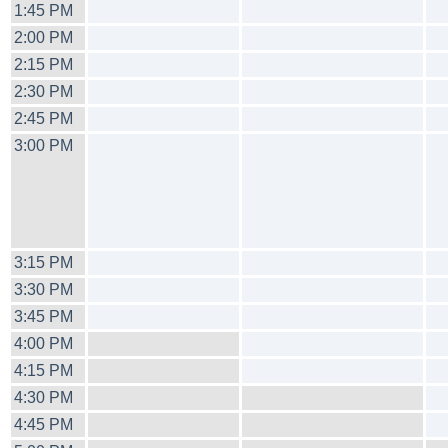
1:45 PM
2:00 PM
2:15 PM
2:30 PM
2:45 PM
3:00 PM
3:15 PM
3:30 PM
3:45 PM
4:00 PM
4:15 PM
4:30 PM
4:45 PM