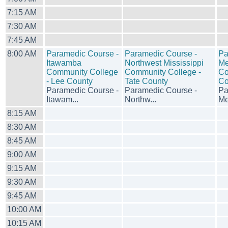
7:15 AM
7:30 AM
7:45 AM
8:00 AM
Paramedic Course -
Paramedic Course -
Pa
Itawamba
Northwest Mississippi
Me
Community College
Community College -
Co
- Lee County
Tate County
Co
Paramedic Course -
Paramedic Course -
Pa
Itawam...
Northw...
Mer
8:15 AM
8:30 AM
8:45 AM
9:00 AM
9:15 AM
9:30 AM
9:45 AM
10:00 AM
10:15 AM