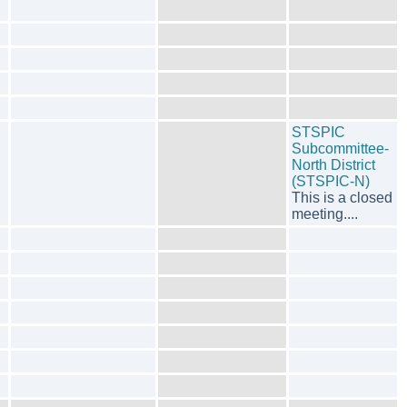
STSPIC
Subcommittee-
North District
(STSPIC-N)
This is a closed
meeting....