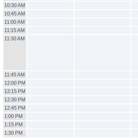
10:30 AM
10:45 AM
11:00 AM
11:15 AM
11:30 AM
11:45 AM
12:00 PM
12:15 PM
12:30 PM
12:45 PM
1:00 PM
1:15 PM
1:30 PM