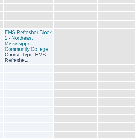
EMS Refresher Block
1 - Northeast
Mississippi
Community College
Course Type: EMS
Refreshe...