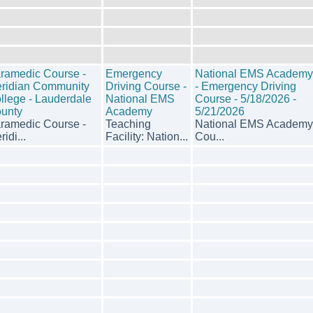
ramedic Course -
Emergency
National EMS Academy
ridian Community
Driving Course -
- Emergency Driving
llege - Lauderdale
National EMS
Course - 5/18/2026 -
unty
Academy
5/21/2026
ramedic Course -
Teaching
National EMS Academy
idi...
Facility: Nation...
Cou...