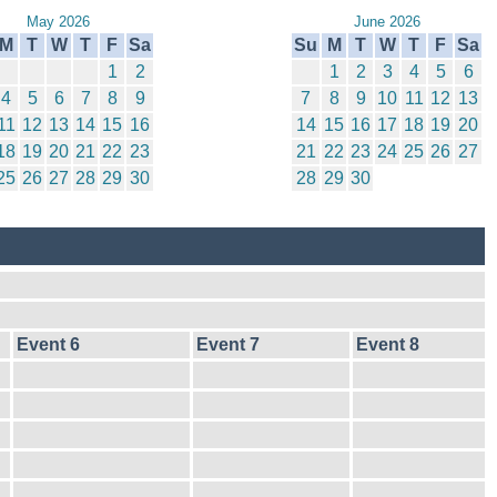
May 2026
June 2026
M
T
W
T
F
Sa
Su
M
T
W
T
F
Sa
1
2
1
2
3
4
5
6
4
5
6
7
8
9
7
8
9
10
11
12
13
11
12
13
14
15
16
14
15
16
17
18
19
20
18
19
20
21
22
23
21
22
23
24
25
26
27
25
26
27
28
29
30
28
29
30
Event 6
Event 7
Event 8