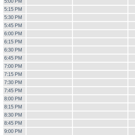
5:00 PM
5:15 PM
5:30 PM
5:45 PM
6:00 PM
6:15 PM
6:30 PM
6:45 PM
7:00 PM
7:15 PM
7:30 PM
7:45 PM
8:00 PM
8:15 PM
8:30 PM
8:45 PM
9:00 PM