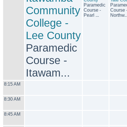
Paramedic
Parame
Community
Course -
Course 
Pearl ...
Northw..
College -
Lee County
Paramedic
Course -
Itawam...
8:15 AM
8:30 AM
8:45 AM