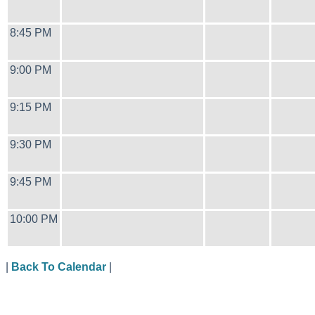
8:45 PM
9:00 PM
9:15 PM
9:30 PM
9:45 PM
10:00 PM
|
Back To Calendar
|