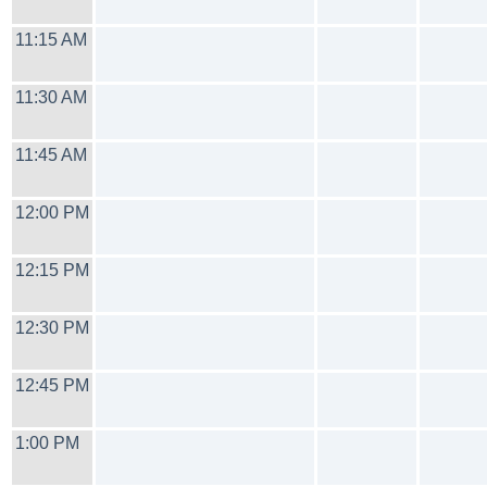
11:15 AM
11:30 AM
11:45 AM
12:00 PM
12:15 PM
12:30 PM
12:45 PM
1:00 PM