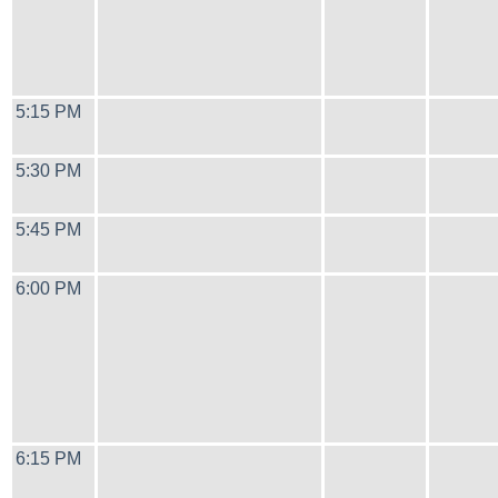
5:15 PM
5:30 PM
5:45 PM
6:00 PM
6:15 PM