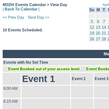
MSDH Events Calendar > View Day
Apri
|
Back To Calendar
|
Su
M
T
<< Prev Day
Next Day >>
5
6
7
12
13
14
10 Events Scheduled.
19
20
21
26
27
28
Ma
Events with No Set Time
Event Booked out of your access level.
Event Booked
Event 1
Event 2
Event 3
6:00 AM
6:15 AM