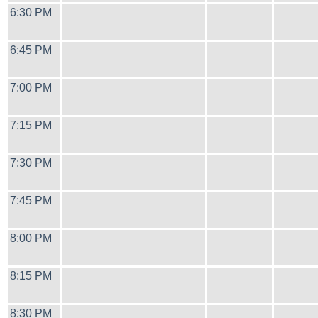
6:30 PM
6:45 PM
7:00 PM
7:15 PM
7:30 PM
7:45 PM
8:00 PM
8:15 PM
8:30 PM