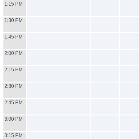
1:15 PM
1:30 PM
1:45 PM
2:00 PM
2:15 PM
2:30 PM
2:45 PM
3:00 PM
3:15 PM