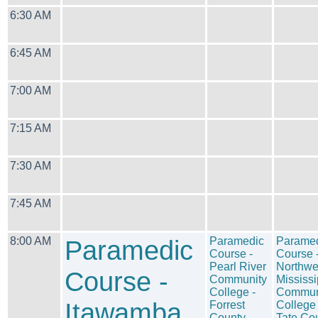
6:30 AM
6:45 AM
7:00 AM
7:15 AM
7:30 AM
7:45 AM
8:00 AM
Paramedic
Paramedic
Parame
Course -
Course 
Pearl River
Northwe
Course -
Community
Mississi
College -
Commun
Itawamba
Forrest
College 
County
Tate Co