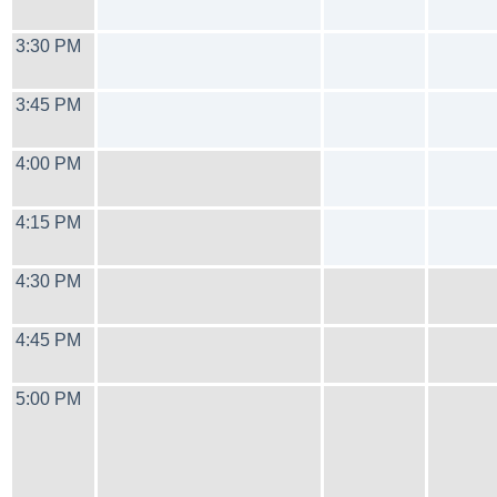
3:30 PM
3:45 PM
4:00 PM
4:15 PM
4:30 PM
4:45 PM
5:00 PM