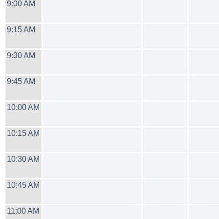
9:00 AM
9:15 AM
9:30 AM
9:45 AM
10:00 AM
10:15 AM
10:30 AM
10:45 AM
11:00 AM