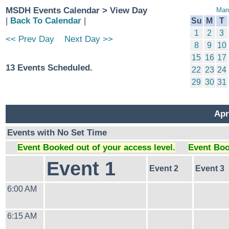
MSDH Events Calendar > View Day
Mar
|
Back To Calendar
|
Su
M
T
1
2
3
<< Prev Day
Next Day >>
8
9
10
15
16
17
13 Events Scheduled.
22
23
24
29
30
31
Apr
Events with No Set Time
Event Booked out of your access level.
Event Boo
Event 1
Event 2
Event 3
6:00 AM
6:15 AM