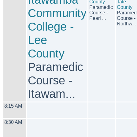
County
Tate
Paramedic
County
Community
Course -
Paramed
Pearl ...
Course -
College -
Northw...
Lee
County
Paramedic
Course -
Itawam...
8:15 AM
8:30 AM