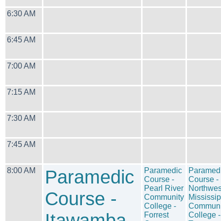
6:30 AM
6:45 AM
7:00 AM
7:15 AM
7:30 AM
7:45 AM
8:00 AM
Paramedic
Paramedic
Paramed
Course -
Course -
Pearl River
Northwes
Course -
Community
Mississip
College -
Communi
Itawamba
Forrest
College -