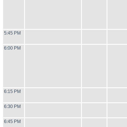
5:45 PM
6:00 PM
6:15 PM
6:30 PM
6:45 PM