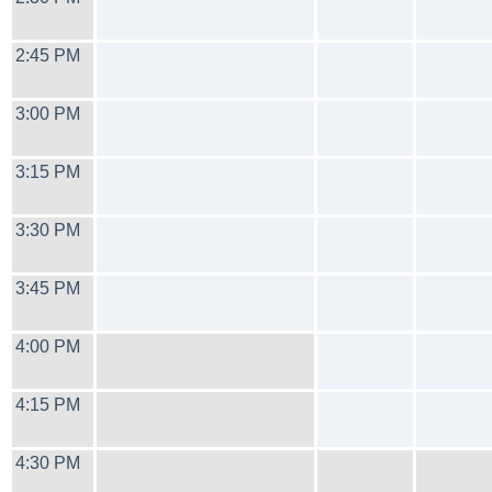
2:45 PM
3:00 PM
3:15 PM
3:30 PM
3:45 PM
4:00 PM
4:15 PM
4:30 PM