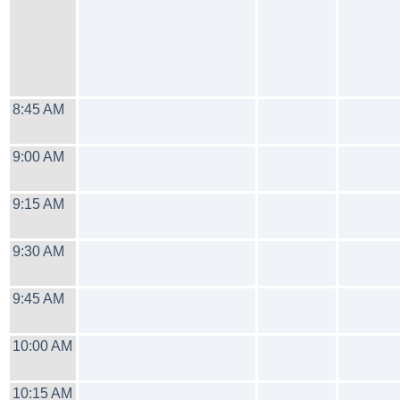
8:45 AM
9:00 AM
9:15 AM
9:30 AM
9:45 AM
10:00 AM
10:15 AM