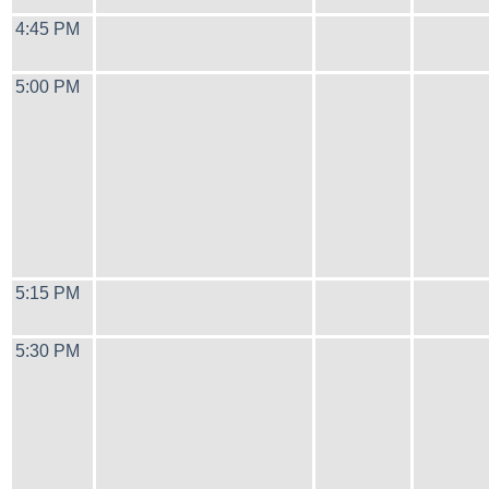
4:45 PM
5:00 PM
5:15 PM
5:30 PM