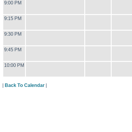
9:00 PM
9:15 PM
9:30 PM
9:45 PM
10:00 PM
|
Back To Calendar
|