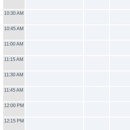
10:30 AM
10:45 AM
11:00 AM
11:15 AM
11:30 AM
11:45 AM
12:00 PM
12:15 PM