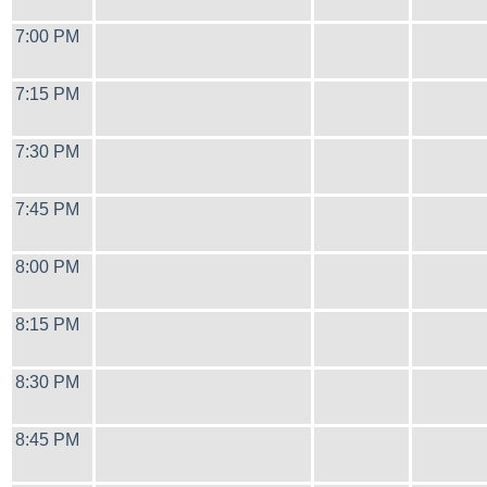
7:00 PM
7:15 PM
7:30 PM
7:45 PM
8:00 PM
8:15 PM
8:30 PM
8:45 PM