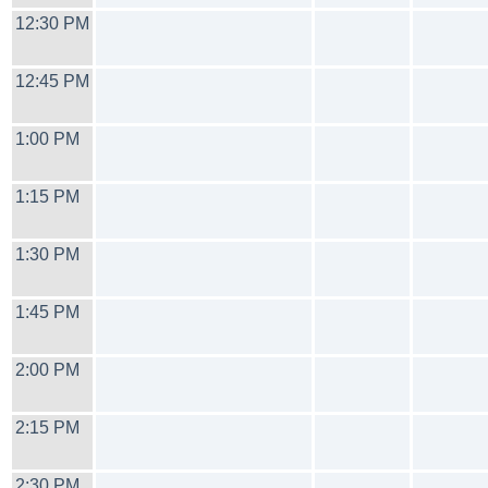
12:30 PM
12:45 PM
1:00 PM
1:15 PM
1:30 PM
1:45 PM
2:00 PM
2:15 PM
2:30 PM