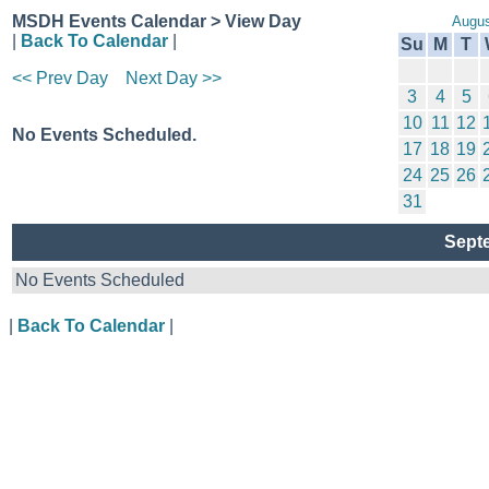
MSDH Events Calendar > View Day
Augus
|
Back To Calendar
|
Su
M
T
<< Prev Day
Next Day >>
3
4
5
10
11
12
No Events Scheduled.
17
18
19
24
25
26
31
Sept
No Events Scheduled
|
Back To Calendar
|