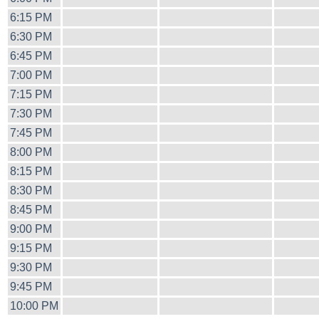
6:15 PM
6:30 PM
6:45 PM
7:00 PM
7:15 PM
7:30 PM
7:45 PM
8:00 PM
8:15 PM
8:30 PM
8:45 PM
9:00 PM
9:15 PM
9:30 PM
9:45 PM
10:00 PM