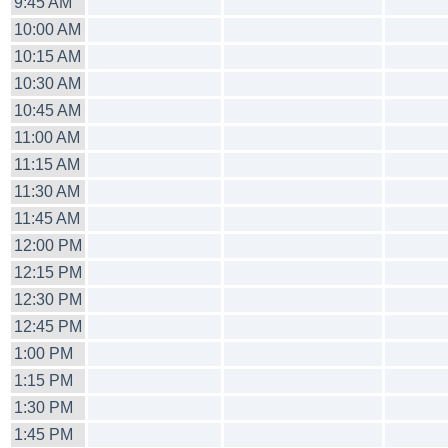
9:45 AM
10:00 AM
10:15 AM
10:30 AM
10:45 AM
11:00 AM
11:15 AM
11:30 AM
11:45 AM
12:00 PM
12:15 PM
12:30 PM
12:45 PM
1:00 PM
1:15 PM
1:30 PM
1:45 PM