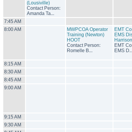
(Lousiville)
Contact Person:
Amanda Ta...
7:45 AM
8:00 AM
MWPCOA Operator
EMT Cou
Training (Newton)
EMS Dist
HOOT
Harriso
Contact Person:
EMT Cou
Romelle B...
EMS D..
8:15 AM
8:30 AM
8:45 AM
9:00 AM
9:15 AM
9:30 AM