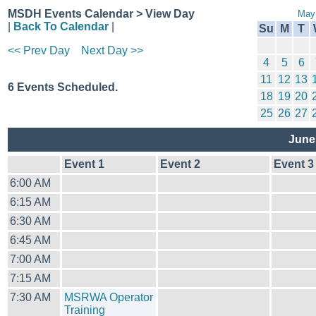
MSDH Events Calendar > View Day
May
|
Back To Calendar
|
Su
M
T
<< Prev Day
Next Day >>
4
5
6
11
12
13
6 Events Scheduled.
18
19
20
25
26
27
June
Event 1
Event 2
Event 3
6:00 AM
6:15 AM
6:30 AM
6:45 AM
7:00 AM
7:15 AM
7:30 AM
MSRWA Operator
Training