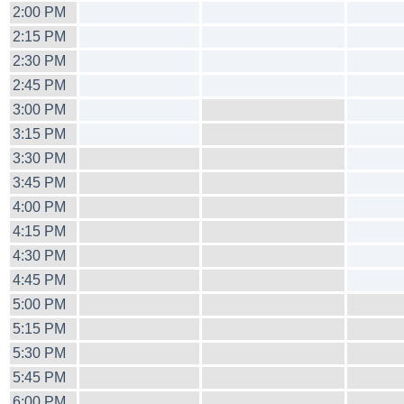
2:00 PM
2:15 PM
2:30 PM
2:45 PM
3:00 PM
3:15 PM
3:30 PM
3:45 PM
4:00 PM
4:15 PM
4:30 PM
4:45 PM
5:00 PM
5:15 PM
5:30 PM
5:45 PM
6:00 PM