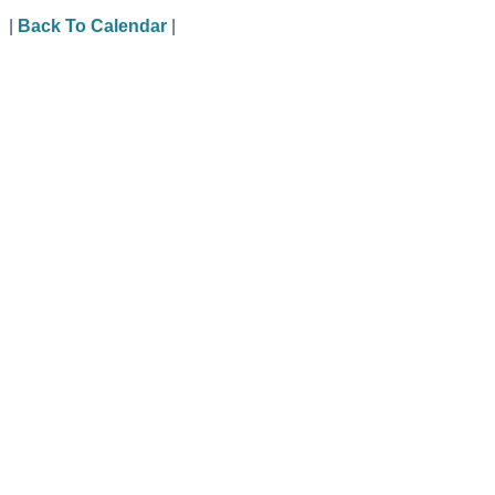
|
Back To Calendar
|