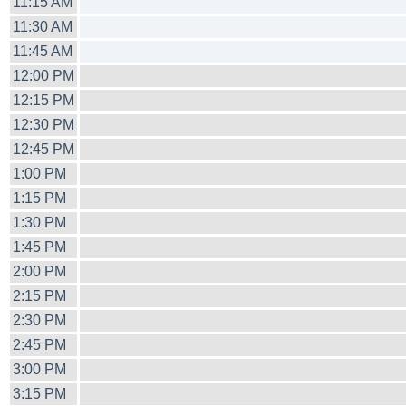
11:15 AM
11:30 AM
11:45 AM
12:00 PM
12:15 PM
12:30 PM
12:45 PM
1:00 PM
1:15 PM
1:30 PM
1:45 PM
2:00 PM
2:15 PM
2:30 PM
2:45 PM
3:00 PM
3:15 PM