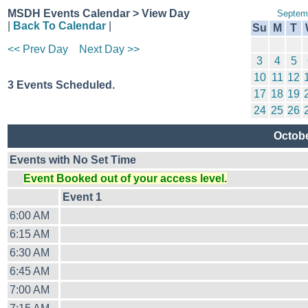
MSDH Events Calendar > View Day
Septem
|
Back To Calendar
|
Su
M
T
<< Prev Day
Next Day >>
3
4
5
10
11
12
3 Events Scheduled.
17
18
19
24
25
26
Octob
Events with No Set Time
Event Booked out of your access level.
Event 1
6:00 AM
6:15 AM
6:30 AM
6:45 AM
7:00 AM