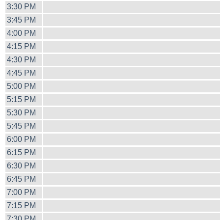
3:30 PM
3:45 PM
4:00 PM
4:15 PM
4:30 PM
4:45 PM
5:00 PM
5:15 PM
5:30 PM
5:45 PM
6:00 PM
6:15 PM
6:30 PM
6:45 PM
7:00 PM
7:15 PM
7:30 PM