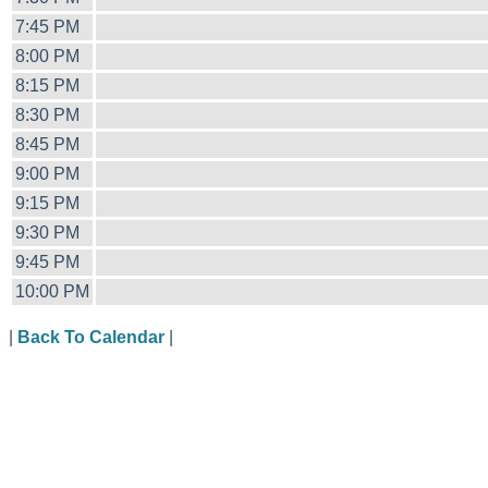
7:45 PM
8:00 PM
8:15 PM
8:30 PM
8:45 PM
9:00 PM
9:15 PM
9:30 PM
9:45 PM
10:00 PM
|
Back To Calendar
|