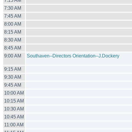
7:15 AM
7:30 AM
7:45 AM
8:00 AM
8:15 AM
8:30 AM
8:45 AM
9:00 AM
Southaven--Directors Orientation--J.Dockery
9:15 AM
9:30 AM
9:45 AM
10:00 AM
10:15 AM
10:30 AM
10:45 AM
11:00 AM