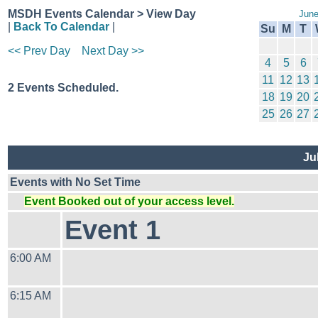
MSDH Events Calendar > View Day
June
|
Back To Calendar
|
Su
M
T
<< Prev Day
Next Day >>
4
5
6
11
12
13
2 Events Scheduled.
18
19
20
25
26
27
Ju
Events with No Set Time
Event Booked out of your access level.
Event 1
6:00 AM
6:15 AM