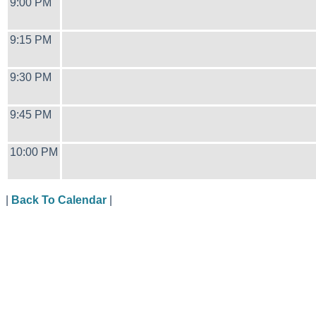
9:00 PM
9:15 PM
9:30 PM
9:45 PM
10:00 PM
|
Back To Calendar
|