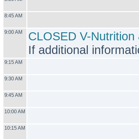
8:45 AM
9:00 AM
CLOSED V-Nutrition 
If additional informati
9:15 AM
9:30 AM
9:45 AM
10:00 AM
10:15 AM