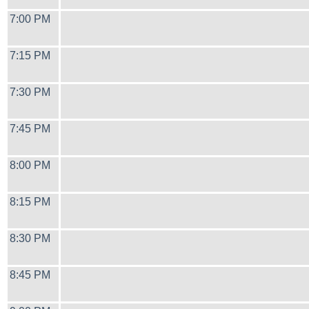
7:00 PM
7:15 PM
7:30 PM
7:45 PM
8:00 PM
8:15 PM
8:30 PM
8:45 PM