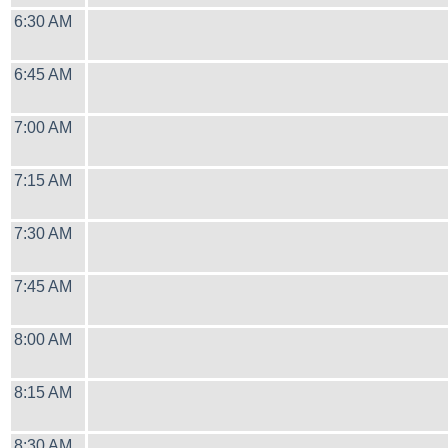
6:30 AM
6:45 AM
7:00 AM
7:15 AM
7:30 AM
7:45 AM
8:00 AM
8:15 AM
8:30 AM