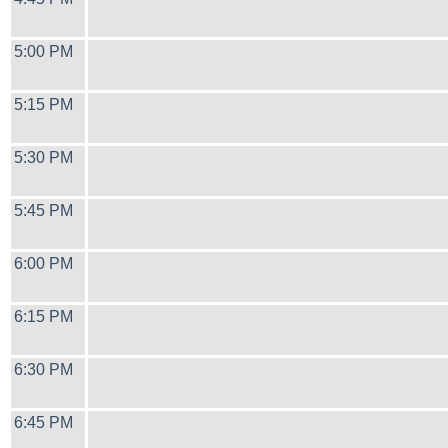
5:00 PM
5:15 PM
5:30 PM
5:45 PM
6:00 PM
6:15 PM
6:30 PM
6:45 PM