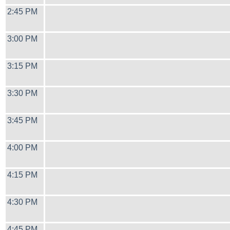
2:45 PM
3:00 PM
3:15 PM
3:30 PM
3:45 PM
4:00 PM
4:15 PM
4:30 PM
4:45 PM