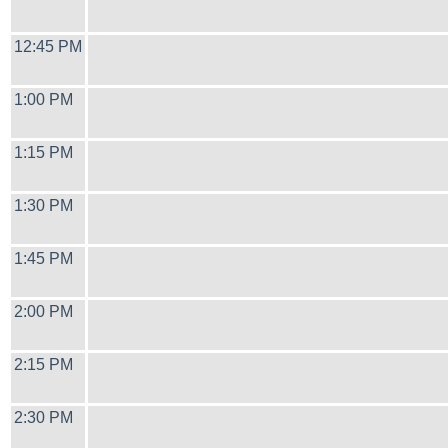
12:45 PM
1:00 PM
1:15 PM
1:30 PM
1:45 PM
2:00 PM
2:15 PM
2:30 PM