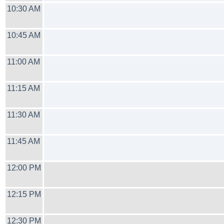
10:30 AM
10:45 AM
11:00 AM
11:15 AM
11:30 AM
11:45 AM
12:00 PM
12:15 PM
12:30 PM