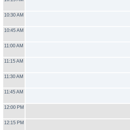
10:30 AM
10:45 AM
11:00 AM
11:15 AM
11:30 AM
11:45 AM
12:00 PM
12:15 PM