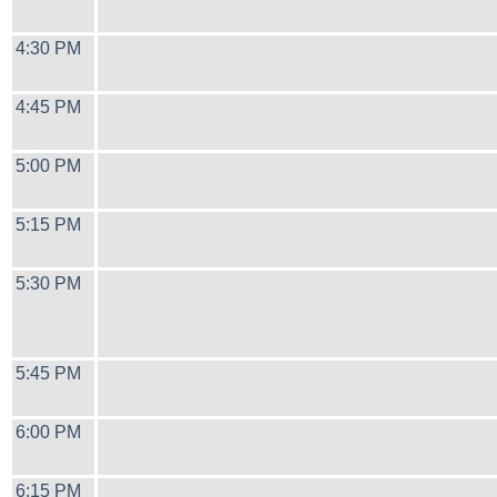
4:30 PM
4:45 PM
5:00 PM
5:15 PM
5:30 PM
5:45 PM
6:00 PM
6:15 PM