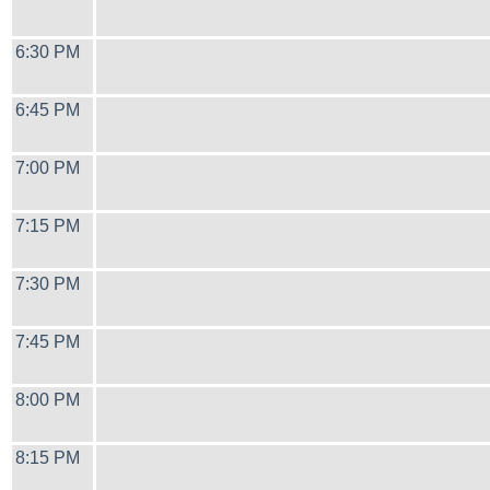
6:30 PM
6:45 PM
7:00 PM
7:15 PM
7:30 PM
7:45 PM
8:00 PM
8:15 PM