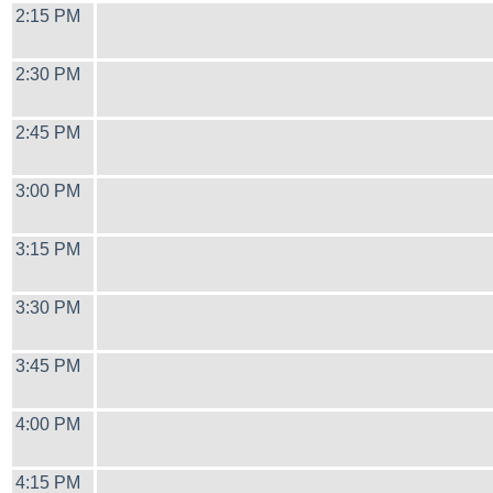
2:15 PM
2:30 PM
2:45 PM
3:00 PM
3:15 PM
3:30 PM
3:45 PM
4:00 PM
4:15 PM