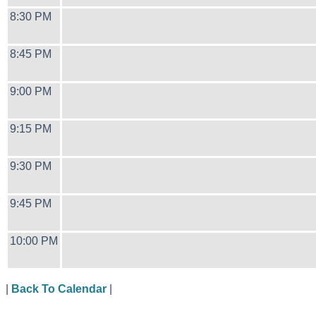
8:30 PM
8:45 PM
9:00 PM
9:15 PM
9:30 PM
9:45 PM
10:00 PM
|
Back To Calendar
|