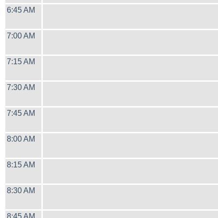
6:45 AM
7:00 AM
7:15 AM
7:30 AM
7:45 AM
8:00 AM
8:15 AM
8:30 AM
8:45 AM