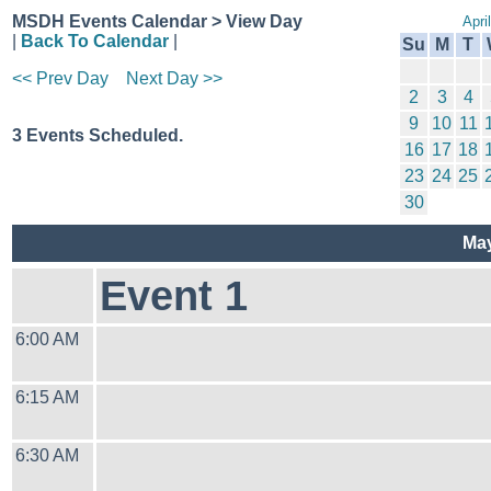
MSDH Events Calendar > View Day
Apri
|
Back To Calendar
|
Su
M
T
<< Prev Day
Next Day >>
2
3
4
9
10
11
3 Events Scheduled.
16
17
18
23
24
25
30
May
Event 1
6:00 AM
6:15 AM
6:30 AM