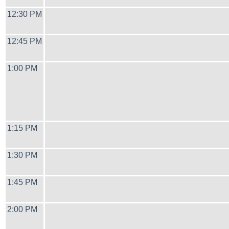
12:30 PM
12:45 PM
1:00 PM
1:15 PM
1:30 PM
1:45 PM
2:00 PM