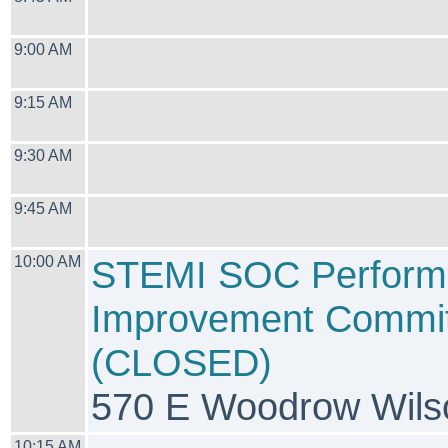
9:00 AM
9:15 AM
9:30 AM
9:45 AM
10:00 AM
STEMI SOC Perform
Improvement Commit
(CLOSED)
570 E Woodrow Wilso
10:15 AM