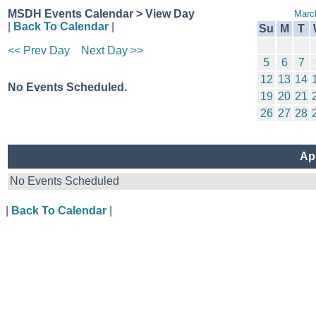
MSDH Events Calendar > View Day
Marc
|
Back To Calendar
|
Su
M
T
<< Prev Day
Next Day >>
5
6
7
12
13
14
No Events Scheduled.
19
20
21
26
27
28
Apr
No Events Scheduled
|
Back To Calendar
|