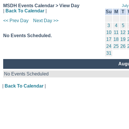
MSDH Events Calendar > View Day
July
|
Back To Calendar
|
Su
M
T
<< Prev Day
Next Day >>
3
4
5
10
11
12
No Events Scheduled.
17
18
19
24
25
26
31
Augu
No Events Scheduled
|
Back To Calendar
|