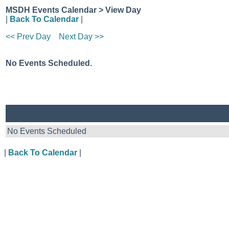
MSDH Events Calendar > View Day
|
Back To Calendar
|
<< Prev Day
Next Day >>
No Events Scheduled.
No Events Scheduled
|
Back To Calendar
|