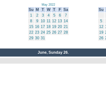
May 2022
Su
M
T
W
T
F
Sa
Su
1
2
3
4
5
6
7
8
9
10
11
12
13
14
5
15
16
17
18
19
20
21
12
22
23
24
25
26
27
28
19
29
30
31
26
June, Sunday 26.