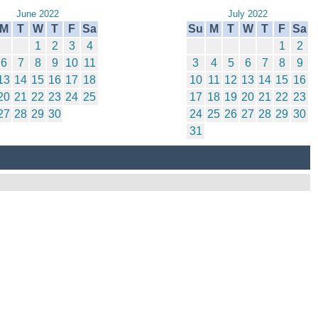
June 2022
July 2022
M
T
W
T
F
Sa
Su
M
T
W
T
F
Sa
1
2
3
4
1
2
6
7
8
9
10
11
3
4
5
6
7
8
9
13
14
15
16
17
18
10
11
12
13
14
15
16
20
21
22
23
24
25
17
18
19
20
21
22
23
27
28
29
30
24
25
26
27
28
29
30
31