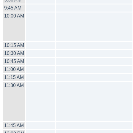
9:45 AM
10:00 AM
10:15 AM
10:30 AM
10:45 AM
11:00 AM
11:15 AM
11:30 AM
11:45 AM