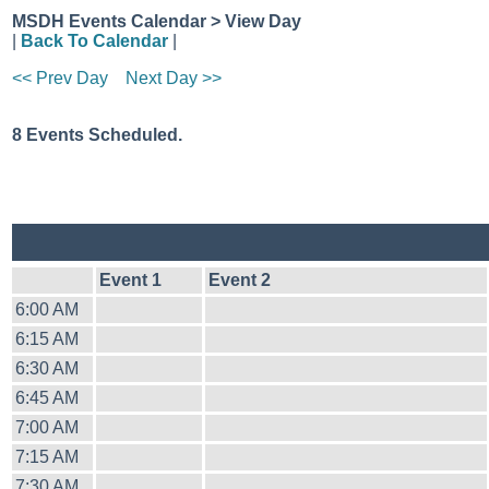
MSDH Events Calendar > View Day
|
Back To Calendar
|
<< Prev Day
Next Day >>
8 Events Scheduled.
Event 1
Event 2
6:00 AM
6:15 AM
6:30 AM
6:45 AM
7:00 AM
7:15 AM
7:30 AM