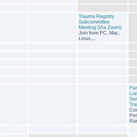
Trauma Registry
Subcommittee
Meeting (Via Zoom)
Join from PC, Mac,
Linux,...
Pa
Lia
Ser
Tra
Con
Per
Ran