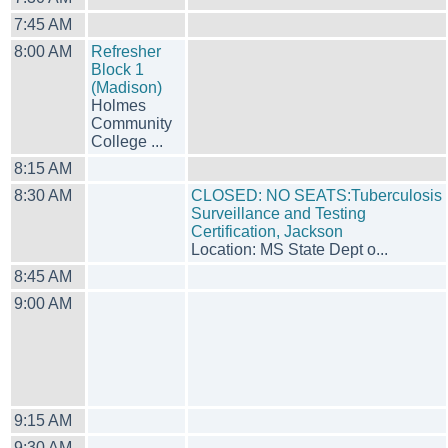
7:45 AM
8:00 AM
Refresher
Block 1
(Madison)
Holmes
Community
College ...
8:15 AM
8:30 AM
CLOSED: NO SEATS:Tuberculosis
Surveillance and Testing
Certification, Jackson
Location: MS State Dept o...
8:45 AM
9:00 AM
9:15 AM
9:30 AM