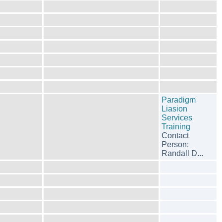
Paradigm
Liasion
Services
Training
Contact
Person:
Randall D...