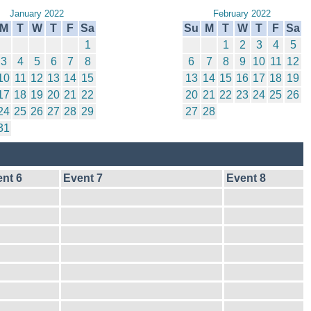
January 2022
February 2022
M
T
W
T
F
Sa
Su
M
T
W
T
F
Sa
1
1
2
3
4
5
3
4
5
6
7
8
6
7
8
9
10
11
12
10
11
12
13
14
15
13
14
15
16
17
18
19
17
18
19
20
21
22
20
21
22
23
24
25
26
24
25
26
27
28
29
27
28
31
nt 6
Event 7
Event 8