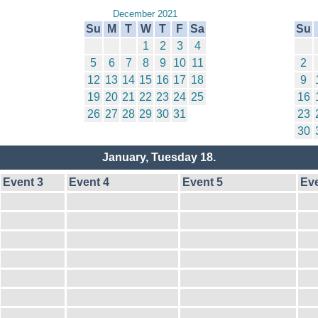
December 2021
Su
M
T
W
T
F
Sa
Su
1
2
3
4
5
6
7
8
9
10
11
2
12
13
14
15
16
17
18
9
19
20
21
22
23
24
25
16
26
27
28
29
30
31
23
30
January, Tuesday 18.
Event 3
Event 4
Event 5
Eve