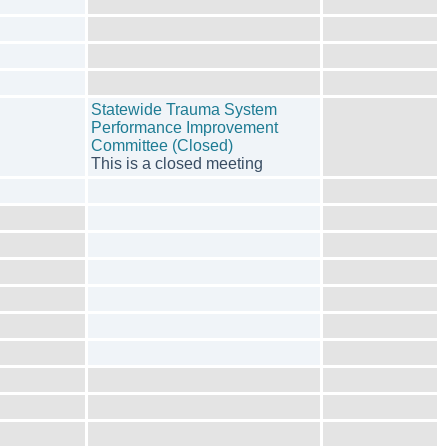
Statewide Trauma System
Performance Improvement
Committee (Closed)
This is a closed meeting