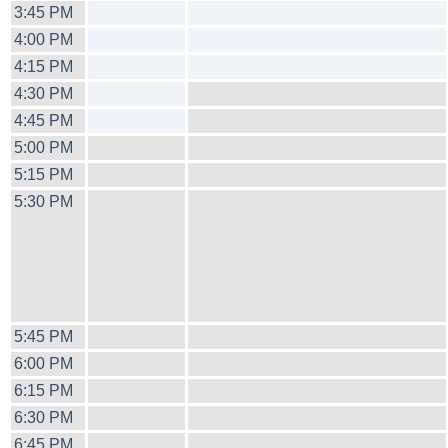
3:45 PM
4:00 PM
4:15 PM
4:30 PM
4:45 PM
5:00 PM
5:15 PM
5:30 PM
5:45 PM
6:00 PM
6:15 PM
6:30 PM
6:45 PM