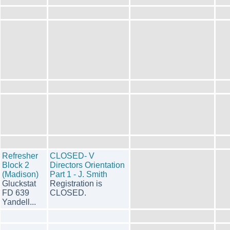
Refresher
CLOSED- V
Block 2
Directors Orientation
(Madison)
Part 1 - J. Smith
Gluckstat
Registration is
FD 639
CLOSED.
Yandell...