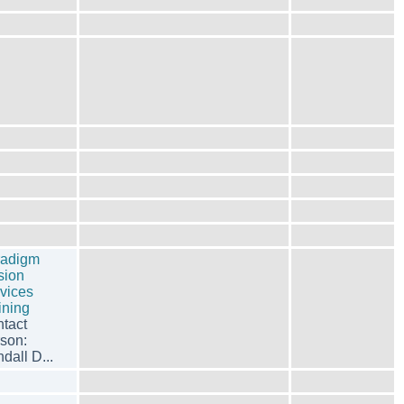
radigm
sion
vices
ining
tact
son:
dall D...