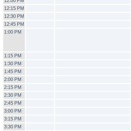
12:00 PM
12:15 PM
12:30 PM
12:45 PM
1:00 PM
1:15 PM
1:30 PM
1:45 PM
2:00 PM
2:15 PM
2:30 PM
2:45 PM
3:00 PM
3:15 PM
3:30 PM