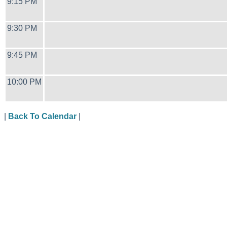
9:15 PM
9:30 PM
9:45 PM
10:00 PM
|
Back To Calendar
|