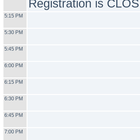
Registration is CLO
5:15 PM
5:30 PM
5:45 PM
6:00 PM
6:15 PM
6:30 PM
6:45 PM
7:00 PM