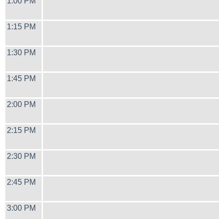
1:00 PM
1:15 PM
1:30 PM
1:45 PM
2:00 PM
2:15 PM
2:30 PM
2:45 PM
3:00 PM