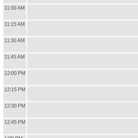
11:00 AM
11:15 AM
11:30 AM
11:45 AM
12:00 PM
12:15 PM
12:30 PM
12:45 PM