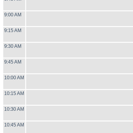
9:00 AM
9:15 AM
9:30 AM
9:45 AM
10:00 AM
10:15 AM
10:30 AM
10:45 AM