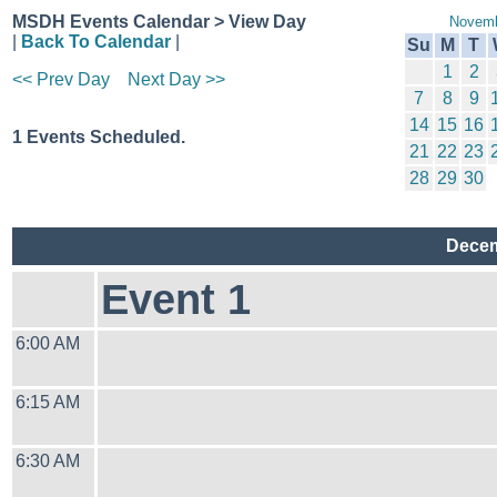
MSDH Events Calendar > View Day
Novemb
|
Back To Calendar
|
Su
M
T
1
2
<< Prev Day
Next Day >>
7
8
9
14
15
16
1 Events Scheduled.
21
22
23
28
29
30
Decem
Event 1
6:00 AM
6:15 AM
6:30 AM