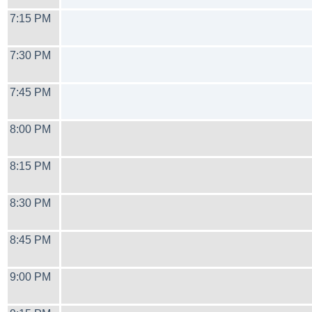
7:15 PM
7:30 PM
7:45 PM
8:00 PM
8:15 PM
8:30 PM
8:45 PM
9:00 PM