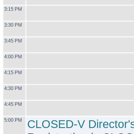
3:15 PM
3:30 PM
3:45 PM
4:00 PM
4:15 PM
4:30 PM
4:45 PM
5:00 PM
CLOSED-V Director's 