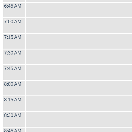
6:45 AM
7:00 AM
7:15 AM
7:30 AM
7:45 AM
8:00 AM
8:15 AM
8:30 AM
8:45 AM