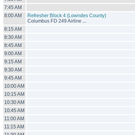
7:45 AM
8:00 AM
Refresher Block 4 (Lowndes County)
Columbus FD 249 Airline ...
8:15 AM
8:30 AM
8:45 AM
9:00 AM
9:15 AM
9:30 AM
9:45 AM
10:00 AM
10:15 AM
10:30 AM
10:45 AM
11:00 AM
11:15 AM
11:30 AM