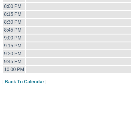
8:00 PM
8:15 PM
8:30 PM
8:45 PM
9:00 PM
9:15 PM
9:30 PM
9:45 PM
10:00 PM
|
Back To Calendar
|