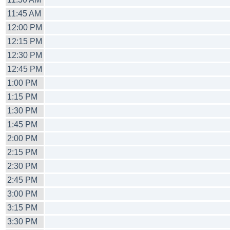
11:45 AM
12:00 PM
12:15 PM
12:30 PM
12:45 PM
1:00 PM
1:15 PM
1:30 PM
1:45 PM
2:00 PM
2:15 PM
2:30 PM
2:45 PM
3:00 PM
3:15 PM
3:30 PM