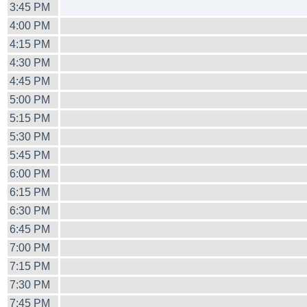
3:45 PM
4:00 PM
4:15 PM
4:30 PM
4:45 PM
5:00 PM
5:15 PM
5:30 PM
5:45 PM
6:00 PM
6:15 PM
6:30 PM
6:45 PM
7:00 PM
7:15 PM
7:30 PM
7:45 PM