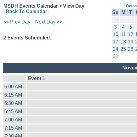
MSDH Events Calendar > View Day
Octob
|
Back To Calendar
|
Su
M
T
<< Prev Day
Next Day >>
3
4
5
10
11
12
2 Events Scheduled.
17
18
19
24
25
26
31
Novem
Event 1
6:00 AM
6:15 AM
6:30 AM
6:45 AM
7:00 AM
7:15 AM
7:30 AM