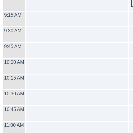
9:15 AM
9:30 AM
9:45 AM
10:00 AM
10:15 AM
10:30 AM
10:45 AM
11:00 AM