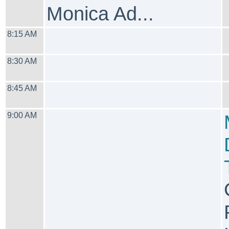
Monica Ad...
8:15 AM
8:30 AM
8:45 AM
9:00 AM