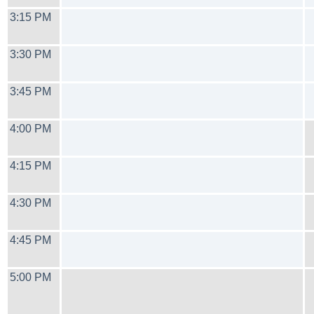
3:15 PM
3:30 PM
3:45 PM
4:00 PM
4:15 PM
4:30 PM
4:45 PM
5:00 PM