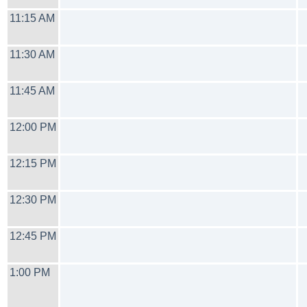
11:15 AM
11:30 AM
11:45 AM
12:00 PM
12:15 PM
12:30 PM
12:45 PM
1:00 PM