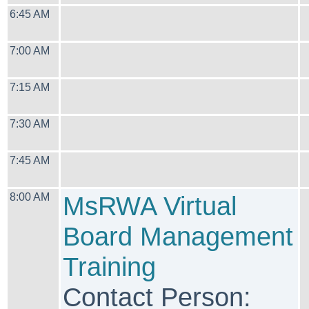
6:45 AM
7:00 AM
7:15 AM
7:30 AM
7:45 AM
8:00 AM
MsRWA Virtual
Board Management
Training
Contact Person: