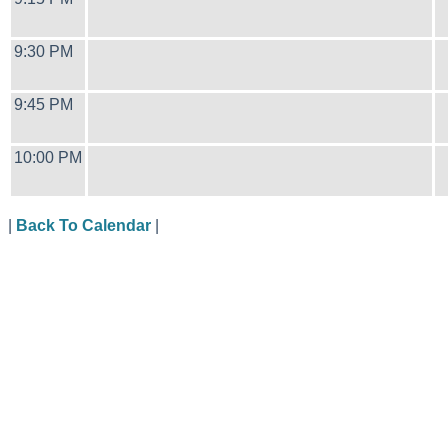
9:30 PM
9:45 PM
10:00 PM
|
Back To Calendar
|