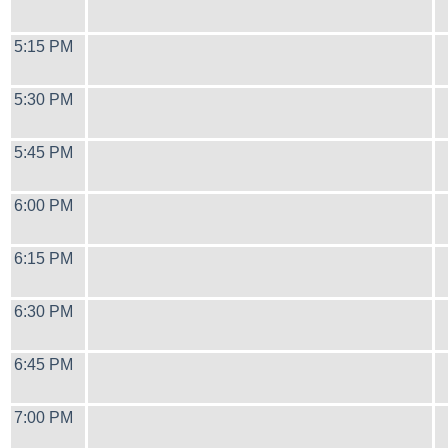
5:15 PM
5:30 PM
5:45 PM
6:00 PM
6:15 PM
6:30 PM
6:45 PM
7:00 PM