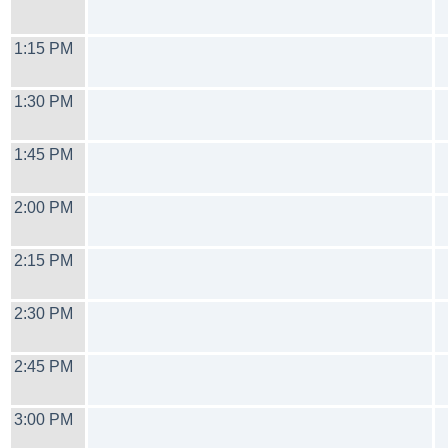
1:15 PM
1:30 PM
1:45 PM
2:00 PM
2:15 PM
2:30 PM
2:45 PM
3:00 PM