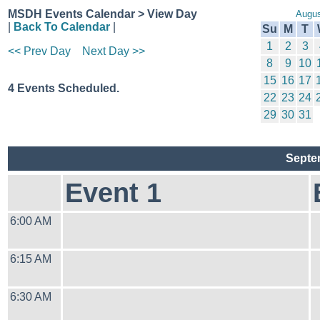
MSDH Events Calendar > View Day
Augus
|
Back To Calendar
|
Su
M
T
1
2
3
<< Prev Day
Next Day >>
8
9
10
15
16
17
4 Events Scheduled.
22
23
24
29
30
31
Septe
Event 1
6:00 AM
6:15 AM
6:30 AM