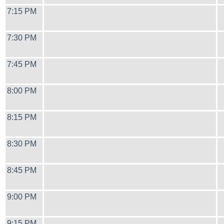
7:15 PM
7:30 PM
7:45 PM
8:00 PM
8:15 PM
8:30 PM
8:45 PM
9:00 PM
9:15 PM