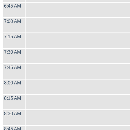
6:45 AM
7:00 AM
7:15 AM
7:30 AM
7:45 AM
8:00 AM
8:15 AM
8:30 AM
8:45 AM