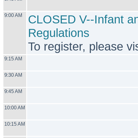
9:00 AM
CLOSED V--Infant an
Regulations
To register, please vis
9:15 AM
9:30 AM
9:45 AM
10:00 AM
10:15 AM