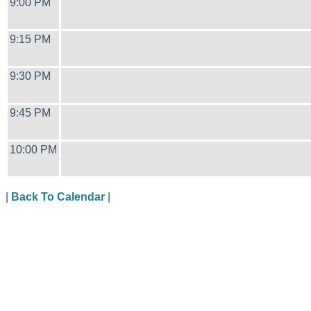
9:00 PM
9:15 PM
9:30 PM
9:45 PM
10:00 PM
|
Back To Calendar
|