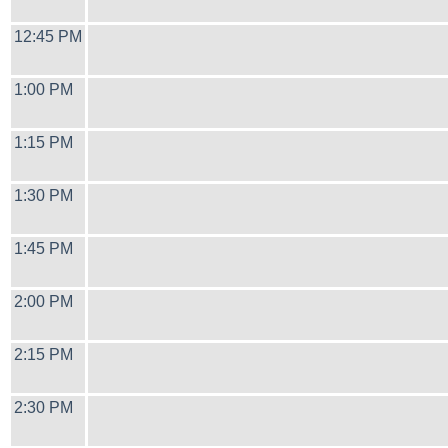
12:45 PM
1:00 PM
1:15 PM
1:30 PM
1:45 PM
2:00 PM
2:15 PM
2:30 PM