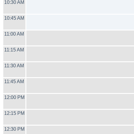
10:30 AM
10:45 AM
11:00 AM
11:15 AM
11:30 AM
11:45 AM
12:00 PM
12:15 PM
12:30 PM