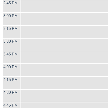
2:45 PM
3:00 PM
3:15 PM
3:30 PM
3:45 PM
4:00 PM
4:15 PM
4:30 PM
4:45 PM