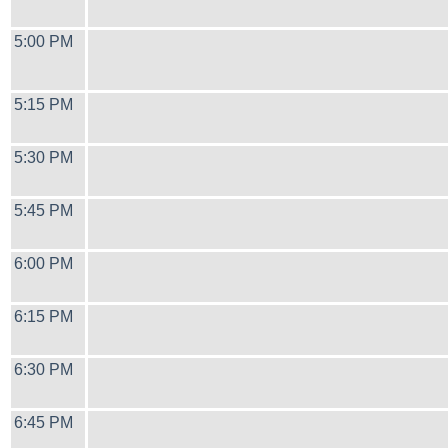
5:00 PM
5:15 PM
5:30 PM
5:45 PM
6:00 PM
6:15 PM
6:30 PM
6:45 PM