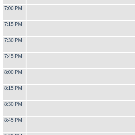
7:00 PM
7:15 PM
7:30 PM
7:45 PM
8:00 PM
8:15 PM
8:30 PM
8:45 PM