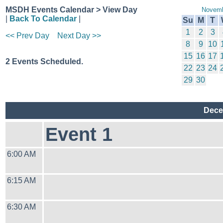
MSDH Events Calendar > View Day
Novemb
|
Back To Calendar
|
Su
M
T
1
2
3
<< Prev Day
Next Day >>
8
9
10
15
16
17
2 Events Scheduled.
22
23
24
29
30
Dece
Event 1
6:00 AM
6:15 AM
6:30 AM