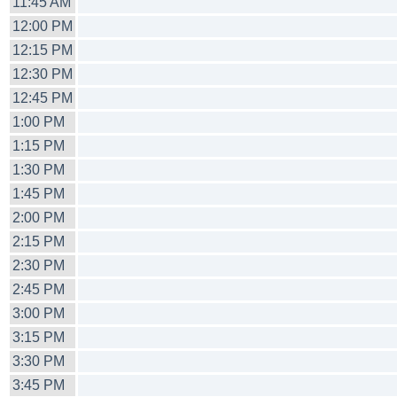
11:45 AM
12:00 PM
12:15 PM
12:30 PM
12:45 PM
1:00 PM
1:15 PM
1:30 PM
1:45 PM
2:00 PM
2:15 PM
2:30 PM
2:45 PM
3:00 PM
3:15 PM
3:30 PM
3:45 PM