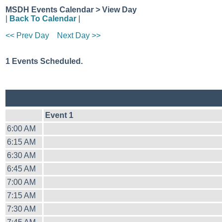
MSDH Events Calendar > View Day
|
Back To Calendar
|
<< Prev Day
Next Day >>
1 Events Scheduled.
Event 1
6:00 AM
6:15 AM
6:30 AM
6:45 AM
7:00 AM
7:15 AM
7:30 AM