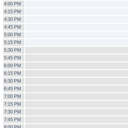
4:00 PM
4:15 PM
4:30 PM
4:45 PM
5:00 PM
5:15 PM
5:30 PM
5:45 PM
6:00 PM
6:15 PM
6:30 PM
6:45 PM
7:00 PM
7:15 PM
7:30 PM
7:45 PM
8:00 PM