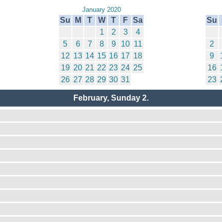
January 2020
Su
M
T
W
T
F
Sa
Su
1
2
3
4
5
6
7
8
9
10
11
2
12
13
14
15
16
17
18
9
19
20
21
22
23
24
25
16
26
27
28
29
30
31
23
February, Sunday 2.