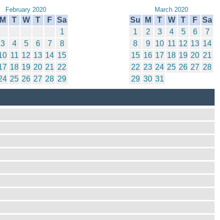
February 2020
March 2020
M
T
W
T
F
Sa
Su
M
T
W
T
F
Sa
1
1
2
3
4
5
6
7
3
4
5
6
7
8
8
9
10
11
12
13
14
10
11
12
13
14
15
15
16
17
18
19
20
21
17
18
19
20
21
22
22
23
24
25
26
27
28
24
25
26
27
28
29
29
30
31