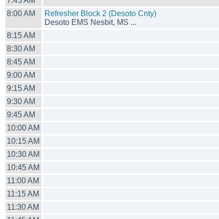
7:45 AM
8:00 AM
Refresher Block 2 (Desoto Cnty)
Desoto EMS Nesbit, MS ...
8:15 AM
8:30 AM
8:45 AM
9:00 AM
9:15 AM
9:30 AM
9:45 AM
10:00 AM
10:15 AM
10:30 AM
10:45 AM
11:00 AM
11:15 AM
11:30 AM