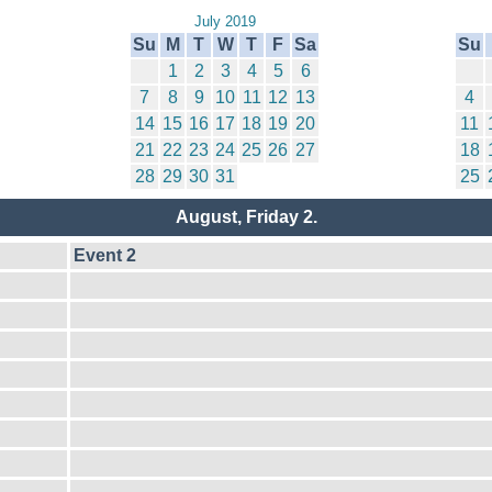
July 2019
Su
M
T
W
T
F
Sa
Su
1
2
3
4
5
6
7
8
9
10
11
12
13
4
14
15
16
17
18
19
20
11
21
22
23
24
25
26
27
18
28
29
30
31
25
August, Friday 2.
Event 2