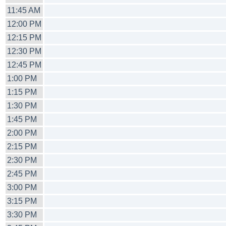
11:45 AM
12:00 PM
12:15 PM
12:30 PM
12:45 PM
1:00 PM
1:15 PM
1:30 PM
1:45 PM
2:00 PM
2:15 PM
2:30 PM
2:45 PM
3:00 PM
3:15 PM
3:30 PM