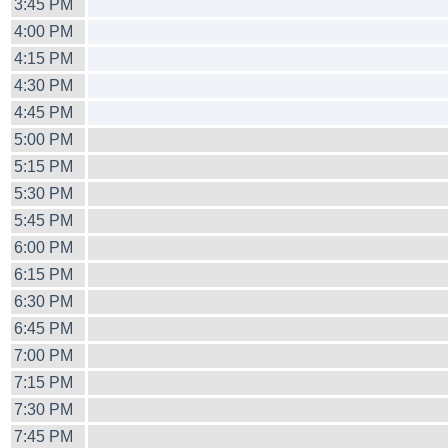
3:45 PM
4:00 PM
4:15 PM
4:30 PM
4:45 PM
5:00 PM
5:15 PM
5:30 PM
5:45 PM
6:00 PM
6:15 PM
6:30 PM
6:45 PM
7:00 PM
7:15 PM
7:30 PM
7:45 PM