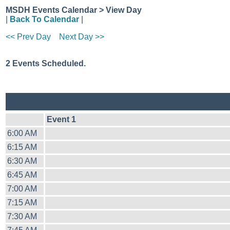
MSDH Events Calendar > View Day
|
Back To Calendar
|
<< Prev Day
Next Day >>
2 Events Scheduled.
Event 1
6:00 AM
6:15 AM
6:30 AM
6:45 AM
7:00 AM
7:15 AM
7:30 AM