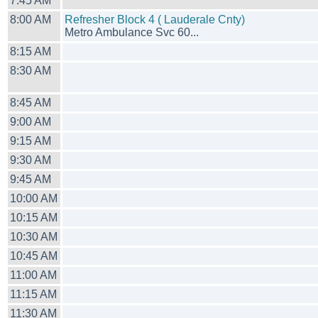
7:45 AM
8:00 AM
Refresher Block 4 ( Lauderale Cnty)
Metro Ambulance Svc 60...
8:15 AM
8:30 AM
8:45 AM
9:00 AM
9:15 AM
9:30 AM
9:45 AM
10:00 AM
10:15 AM
10:30 AM
10:45 AM
11:00 AM
11:15 AM
11:30 AM