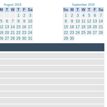
August 2019
September 2019
M
T
W
T
F
Sa
Su
M
T
W
T
F
Sa
1
2
3
1
2
3
4
5
6
7
5
6
7
8
9
10
8
9
10
11
12
13
14
12
13
14
15
16
17
15
16
17
18
19
20
21
19
20
21
22
23
24
22
23
24
25
26
27
28
26
27
28
29
30
31
29
30