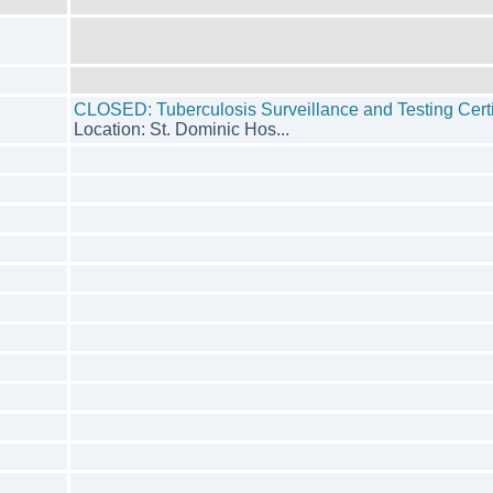
CLOSED: Tuberculosis Surveillance and Testing Certi
Location: St. Dominic Hos...