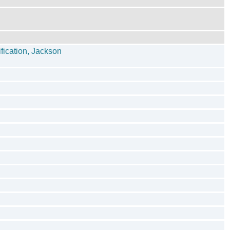
fication, Jackson