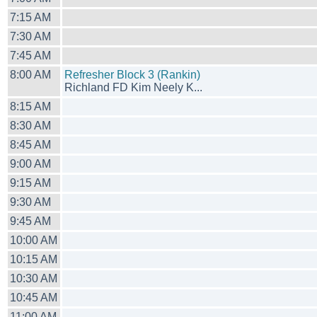
7:15 AM
7:30 AM
7:45 AM
8:00 AM
Refresher Block 3 (Rankin)
Richland FD Kim Neely K...
8:15 AM
8:30 AM
8:45 AM
9:00 AM
9:15 AM
9:30 AM
9:45 AM
10:00 AM
10:15 AM
10:30 AM
10:45 AM
11:00 AM