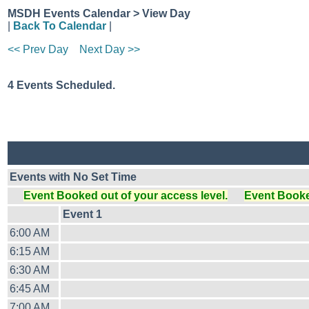
MSDH Events Calendar > View Day
|
Back To Calendar
|
<< Prev Day
Next Day >>
4 Events Scheduled.
Events with No Set Time
Event Booked out of your access level.
Event Booked
Event 1
6:00 AM
6:15 AM
6:30 AM
6:45 AM
7:00 AM