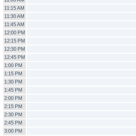
11:15 AM
11:30 AM
11:45 AM
12:00 PM
12:15 PM
12:30 PM
12:45 PM
1:00 PM
1:15 PM
1:30 PM
1:45 PM
2:00 PM
2:15 PM
2:30 PM
2:45 PM
3:00 PM