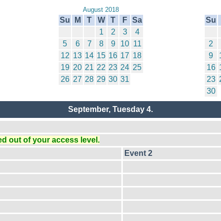
August 2018
Su
M
T
W
T
F
Sa
Su
1
2
3
4
5
6
7
8
9
10
11
2
12
13
14
15
16
17
18
9
19
20
21
22
23
24
25
16
26
27
28
29
30
31
23
30
September, Tuesday 4.
 out of your access level.
Event 2