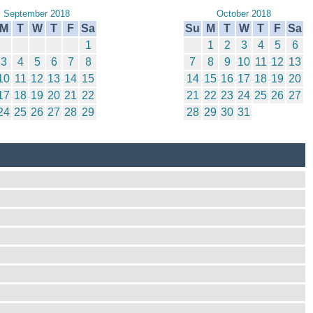
September 2018
October 2018
M
T
W
T
F
Sa
Su
M
T
W
T
F
Sa
1
1
2
3
4
5
6
3
4
5
6
7
8
7
8
9
10
11
12
13
10
11
12
13
14
15
14
15
16
17
18
19
20
17
18
19
20
21
22
21
22
23
24
25
26
27
24
25
26
27
28
29
28
29
30
31