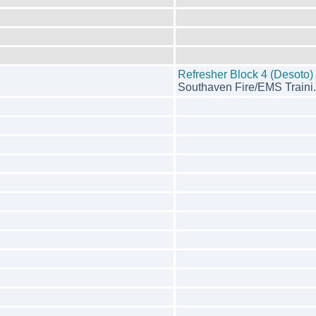
Refresher Block 4 (Desoto)
Southaven Fire/EMS Traini.