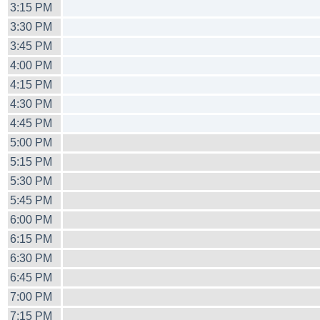
3:15 PM
3:30 PM
3:45 PM
4:00 PM
4:15 PM
4:30 PM
4:45 PM
5:00 PM
5:15 PM
5:30 PM
5:45 PM
6:00 PM
6:15 PM
6:30 PM
6:45 PM
7:00 PM
7:15 PM