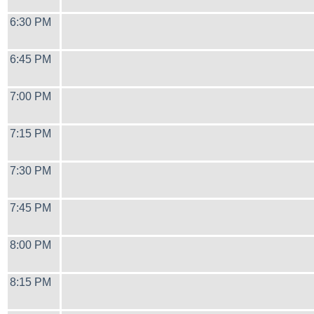
6:30 PM
6:45 PM
7:00 PM
7:15 PM
7:30 PM
7:45 PM
8:00 PM
8:15 PM