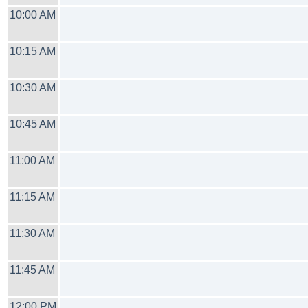
10:00 AM
10:15 AM
10:30 AM
10:45 AM
11:00 AM
11:15 AM
11:30 AM
11:45 AM
12:00 PM