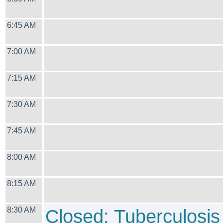
6:45 AM
7:00 AM
7:15 AM
7:30 AM
7:45 AM
8:00 AM
8:15 AM
8:30 AM
Closed: Tuberculosis