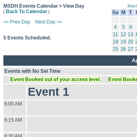
MSDH Events Calendar > View Day
Marc
|
Back To Calendar
|
Su
M
T
<< Prev Day
Next Day >>
4
5
6
11
12
13
5 Events Scheduled.
18
19
20
25
26
27
Ap
Events with No Set Time
Event Booked out of your access level.
Event Booked
Event 1
6:00 AM
6:15 AM
6:30 AM