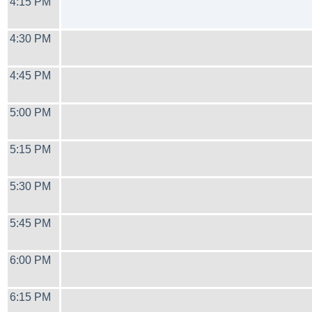
4:15 PM
4:30 PM
4:45 PM
5:00 PM
5:15 PM
5:30 PM
5:45 PM
6:00 PM
6:15 PM