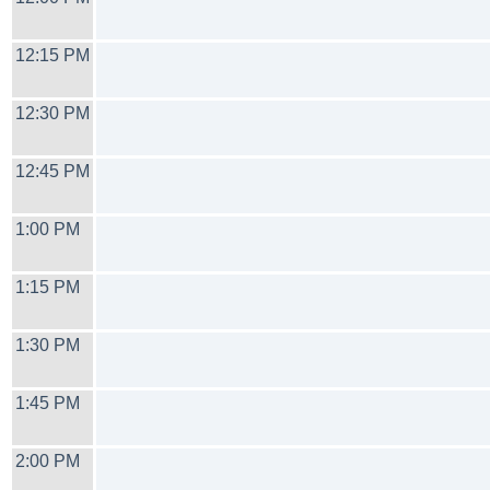
12:15 PM
12:30 PM
12:45 PM
1:00 PM
1:15 PM
1:30 PM
1:45 PM
2:00 PM