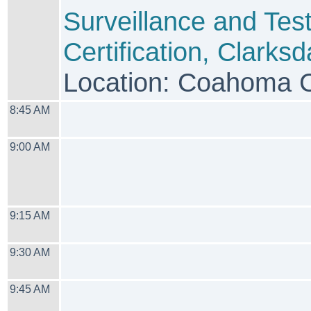
Surveillance and Tes
Certification, Clarksd
Location: Coahoma 
8:45 AM
9:00 AM
9:15 AM
9:30 AM
9:45 AM