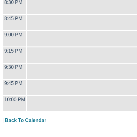
8:30 PM
8:45 PM
9:00 PM
9:15 PM
9:30 PM
9:45 PM
10:00 PM
|
Back To Calendar
|