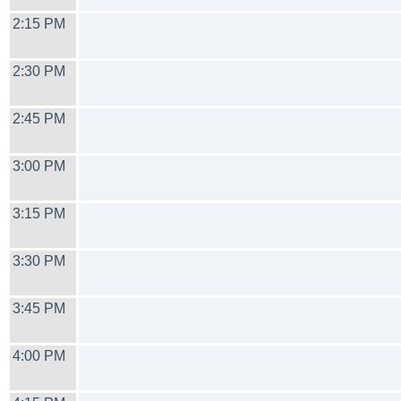
2:15 PM
2:30 PM
2:45 PM
3:00 PM
3:15 PM
3:30 PM
3:45 PM
4:00 PM