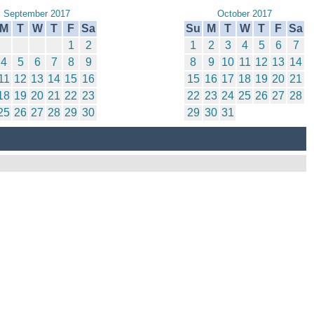
September 2017
October 2017
M
T
W
T
F
Sa
Su
M
T
W
T
F
Sa
1
2
1
2
3
4
5
6
7
4
5
6
7
8
9
8
9
10
11
12
13
14
11
12
13
14
15
16
15
16
17
18
19
20
21
18
19
20
21
22
23
22
23
24
25
26
27
28
25
26
27
28
29
30
29
30
31