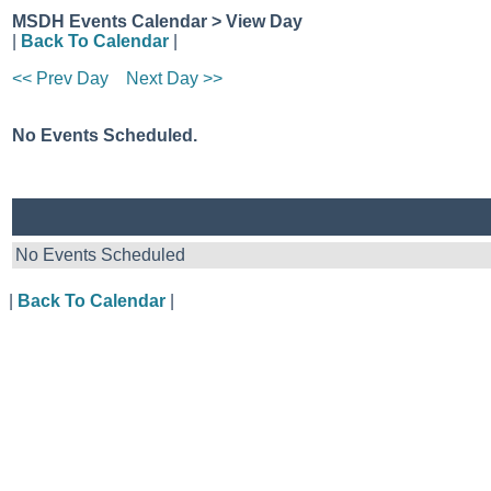
MSDH Events Calendar > View Day
|
Back To Calendar
|
<< Prev Day
Next Day >>
No Events Scheduled.
No Events Scheduled
|
Back To Calendar
|