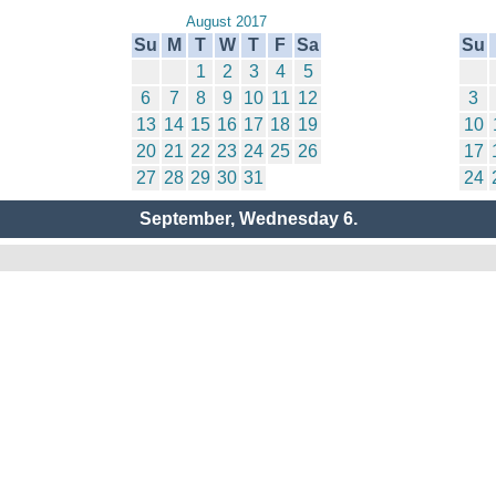
August 2017
Su
M
T
W
T
F
Sa
Su
1
2
3
4
5
6
7
8
9
10
11
12
3
13
14
15
16
17
18
19
10
20
21
22
23
24
25
26
17
27
28
29
30
31
24
September, Wednesday 6.