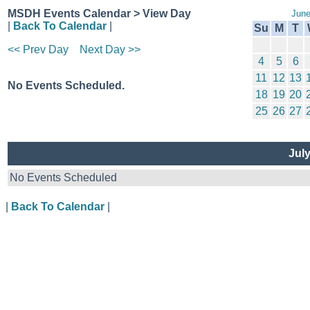
MSDH Events Calendar > View Day
June
|
Back To Calendar
|
Su
M
T
<< Prev Day
Next Day >>
4
5
6
11
12
13
No Events Scheduled.
18
19
20
25
26
27
Jul
No Events Scheduled
|
Back To Calendar
|