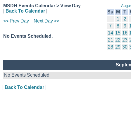
MSDH Events Calendar > View Day
Augus
|
Back To Calendar
|
Su
M
T
1
2
<< Prev Day
Next Day >>
7
8
9
14
15
16
No Events Scheduled.
21
22
23
28
29
30
Septem
No Events Scheduled
|
Back To Calendar
|