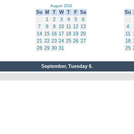
August 2016
Su
M
T
W
T
F
Sa
Su
1
2
3
4
5
6
7
8
9
10
11
12
13
4
14
15
16
17
18
19
20
11
21
22
23
24
25
26
27
18
28
29
30
31
25
September, Tuesday 6.