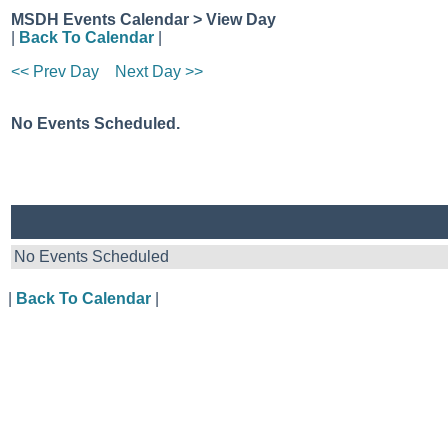
MSDH Events Calendar > View Day
|
Back To Calendar
|
<< Prev Day
Next Day >>
No Events Scheduled.
No Events Scheduled
|
Back To Calendar
|