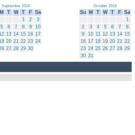
September 2016
October 2016
M
T
W
T
F
Sa
Su
M
T
W
T
F
Sa
1
2
3
1
5
6
7
8
9
10
2
3
4
5
6
7
8
12
13
14
15
16
17
9
10
11
12
13
14
15
19
20
21
22
23
24
16
17
18
19
20
21
22
26
27
28
29
30
23
24
25
26
27
28
29
30
31