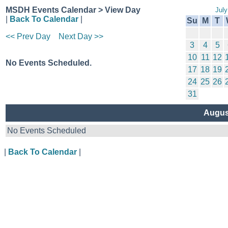
MSDH Events Calendar > View Day
July
|
Back To Calendar
|
Su
M
T
<< Prev Day
Next Day >>
3
4
5
10
11
12
No Events Scheduled.
17
18
19
24
25
26
31
Augus
No Events Scheduled
|
Back To Calendar
|