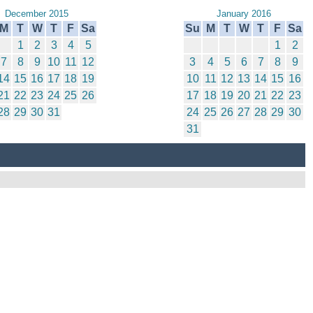
December 2015
January 2016
M
T
W
T
F
Sa
Su
M
T
W
T
F
Sa
1
2
3
4
5
1
2
7
8
9
10
11
12
3
4
5
6
7
8
9
14
15
16
17
18
19
10
11
12
13
14
15
16
21
22
23
24
25
26
17
18
19
20
21
22
23
28
29
30
31
24
25
26
27
28
29
30
31