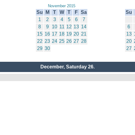
November 2015
Su
M
T
W
T
F
Sa
Su
1
2
3
4
5
6
7
8
9
10
11
12
13
14
6
15
16
17
18
19
20
21
13
22
23
24
25
26
27
28
20
29
30
27
December, Saturday 26.