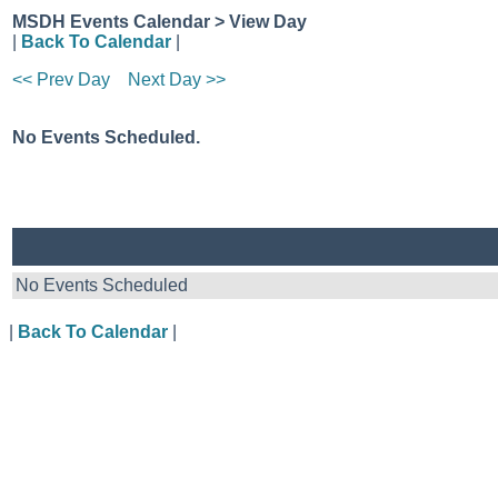
MSDH Events Calendar > View Day
|
Back To Calendar
|
<< Prev Day
Next Day >>
No Events Scheduled.
No Events Scheduled
|
Back To Calendar
|