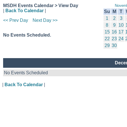
MSDH Events Calendar > View Day
Novemb
|
Back To Calendar
|
Su
M
T
1
2
3
<< Prev Day
Next Day >>
8
9
10
15
16
17
No Events Scheduled.
22
23
24
29
30
Decem
No Events Scheduled
|
Back To Calendar
|