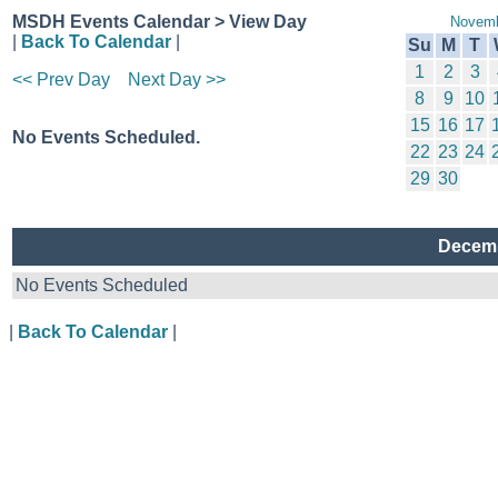
MSDH Events Calendar > View Day
Novemb
|
Back To Calendar
|
Su
M
T
1
2
3
<< Prev Day
Next Day >>
8
9
10
15
16
17
No Events Scheduled.
22
23
24
29
30
Decemb
No Events Scheduled
|
Back To Calendar
|