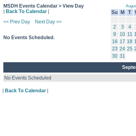
MSDH Events Calendar > View Day
Augus
|
Back To Calendar
|
Su
M
T
<< Prev Day
Next Day >>
2
3
4
9
10
11
No Events Scheduled.
16
17
18
23
24
25
30
31
Septe
No Events Scheduled
|
Back To Calendar
|