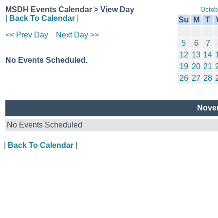
MSDH Events Calendar > View Day
Octob
|
Back To Calendar
|
Su
M
T
<< Prev Day
Next Day >>
5
6
7
12
13
14
No Events Scheduled.
19
20
21
26
27
28
Novem
No Events Scheduled
|
Back To Calendar
|