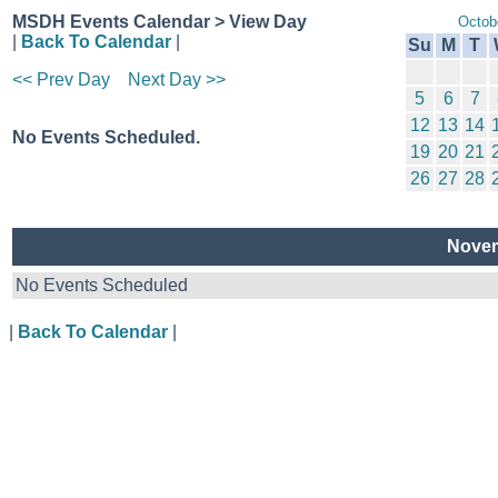
MSDH Events Calendar > View Day
Octob
|
Back To Calendar
|
Su
M
T
<< Prev Day
Next Day >>
5
6
7
12
13
14
No Events Scheduled.
19
20
21
26
27
28
Novem
No Events Scheduled
|
Back To Calendar
|