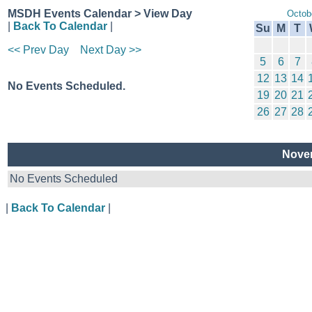
MSDH Events Calendar > View Day
Octob
|
Back To Calendar
|
Su
M
T
<< Prev Day
Next Day >>
5
6
7
12
13
14
No Events Scheduled.
19
20
21
26
27
28
Novem
No Events Scheduled
|
Back To Calendar
|