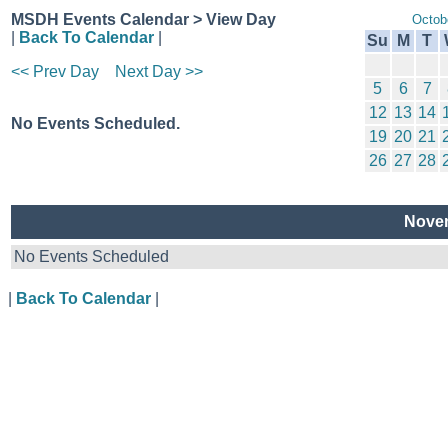
MSDH Events Calendar > View Day
Octob
|
Back To Calendar
|
Su
M
T
<< Prev Day
Next Day >>
5
6
7
12
13
14
No Events Scheduled.
19
20
21
26
27
28
Novem
No Events Scheduled
|
Back To Calendar
|