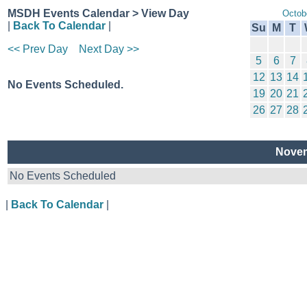
MSDH Events Calendar > View Day
Octob
|
Back To Calendar
|
Su
M
T
<< Prev Day
Next Day >>
5
6
7
12
13
14
No Events Scheduled.
19
20
21
26
27
28
Novem
No Events Scheduled
|
Back To Calendar
|