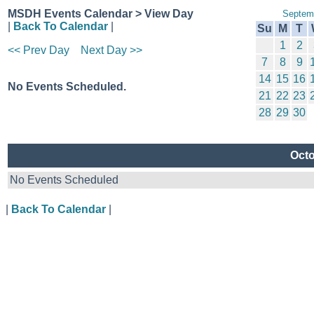
MSDH Events Calendar > View Day
Septem
|
Back To Calendar
|
Su
M
T
1
2
<< Prev Day
Next Day >>
7
8
9
14
15
16
No Events Scheduled.
21
22
23
28
29
30
Octo
No Events Scheduled
|
Back To Calendar
|