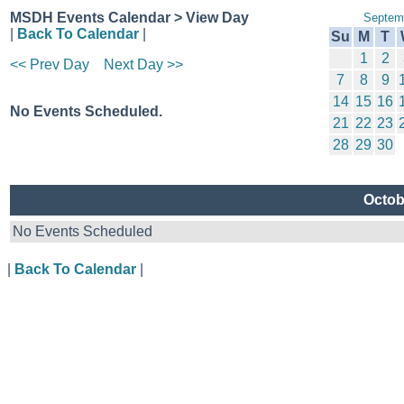
MSDH Events Calendar > View Day
Septem
|
Back To Calendar
|
Su
M
T
1
2
<< Prev Day
Next Day >>
7
8
9
14
15
16
No Events Scheduled.
21
22
23
28
29
30
Octob
No Events Scheduled
|
Back To Calendar
|