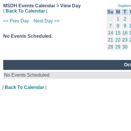
MSDH Events Calendar > View Day
Septem
|
Back To Calendar
|
Su
M
T
1
2
<< Prev Day
Next Day >>
7
8
9
14
15
16
No Events Scheduled.
21
22
23
28
29
30
Oct
No Events Scheduled
|
Back To Calendar
|